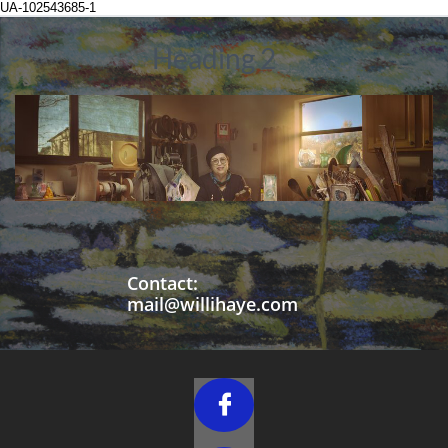
UA-102543685-1
Heading 2
Contact:
mail@willihaye.com
