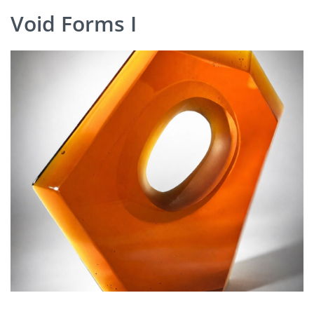
Void Forms I