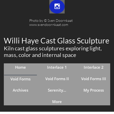

Photo by © Sven Doornkaat​​
www.svendoornkaat.com
Willi Haye Cast Glass Sculpture
Kiln cast glass sculptures exploring light,
mass, color and internal space
Home
Interlace 1
Interlace 2
Void Forms II
Void Forms III
Void Forms
Archives
Serenity...
My Process
More